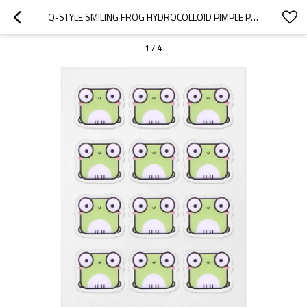
Q-STYLE SMILING FROG HYDROCOLLOID PIMPLE PATCHES – CARTOON-CUTE VIBE
1
/
4