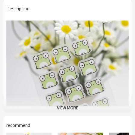
Description
VIEW MORE
recommend