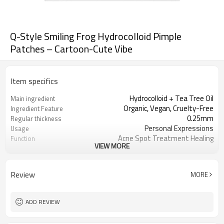
Q-Style Smiling Frog Hydrocolloid Pimple
Patches – Cartoon-Cute Vibe
Item specifics
Hydrocolloid + Tea Tree Oil
Main ingredient
Organic, Vegan, Cruelty-Free
Ingredient Feature
0.25mm
Regular thickness
Personal Expressions
Usage
Acne Spot Treatment Healing
Function
VIEW MORE
OEM/ODM, Wholesale for
Business Models
distributors
foil pouch, paper box, envelopes, poly
Package
Review
MORE
bag, etc.
1000
MOQ
ADD REVIEW