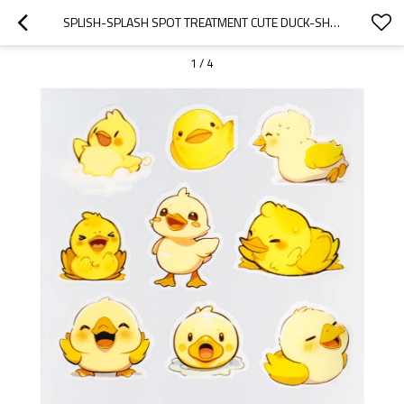
SPLISH-SPLASH SPOT TREATMENT CUTE DUCK-SHAPED ACNE STICKERS
1
/
4