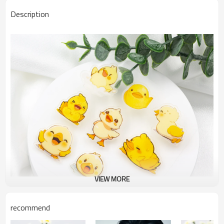
Description
VIEW MORE
recommend