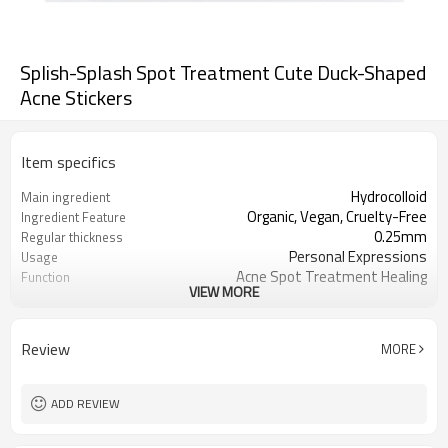
Splish-Splash Spot Treatment Cute Duck-Shaped
Acne Stickers
Item specifics
Hydrocolloid
Main ingredient
Organic, Vegan, Cruelty-Free
Ingredient Feature
0.25mm
Regular thickness
Personal Expressions
Usage
Acne Spot Treatment Healing
Function
VIEW MORE
OEM/ODM, Wholesale for
Business Models
distributors
foil pouch, paper box, envelopes, poly
Package
Review
MORE
bag, etc.
1000
MOQ
ADD REVIEW