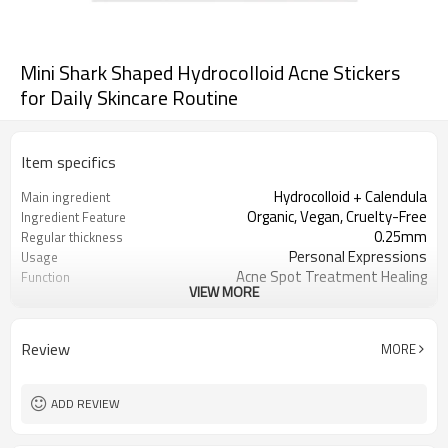
Mini Shark Shaped Hydrocolloid Acne Stickers
for Daily Skincare Routine
Item specifics
Hydrocolloid + Calendula
Main ingredient
Organic, Vegan, Cruelty-Free
Ingredient Feature
0.25mm
Regular thickness
Personal Expressions
Usage
Acne Spot Treatment Healing
Function
VIEW MORE
OEM/ODM, Wholesale for
Business Models
distributors
foil pouch, paper box, envelopes, poly
Package
Review
MORE
bag, etc.
1000
MOQ
ADD REVIEW