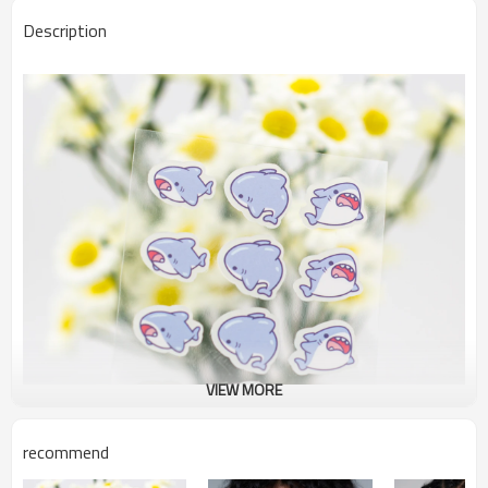
Description
VIEW MORE
recommend