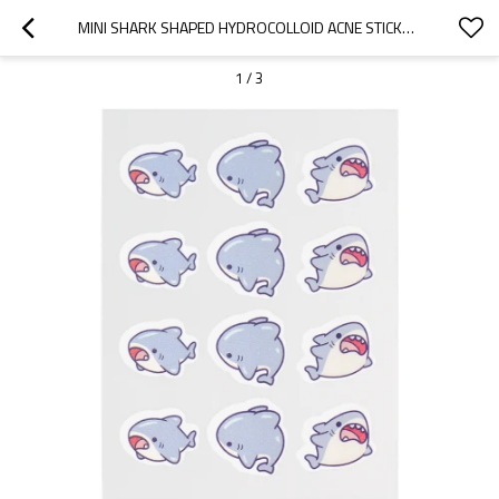
MINI SHARK SHAPED HYDROCOLLOID ACNE STICKERS FOR DAILY SKINCARE ROUTINE
1
/
3