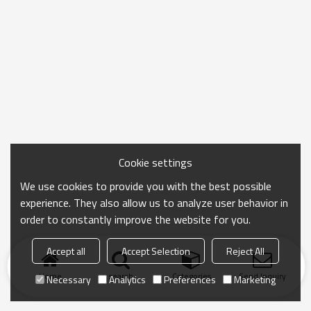
Cookie settings
We use cookies to provide you with the best possible
experience. They also allow us to analyze user behavior in
order to constantly improve the website for you.
Accept all
Accept Selection
Reject All
Home
search
Categories
Send Inquiry
Necessary
Analytics
Preferences
Marketing