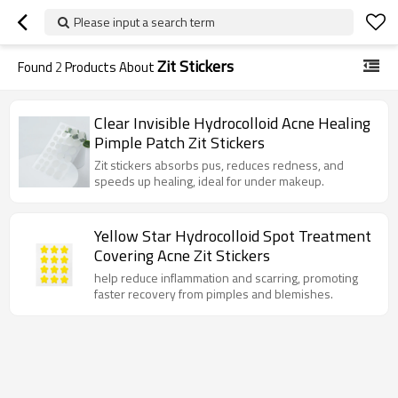
Please input a search term
Zit Stickers
Found
2
Products About
Clear Invisible Hydrocolloid Acne Healing
Pimple Patch Zit Stickers
Zit stickers absorbs pus, reduces redness, and
speeds up healing, ideal for under makeup.
Yellow Star Hydrocolloid Spot Treatment
Covering Acne Zit Stickers
help reduce inflammation and scarring, promoting
faster recovery from pimples and blemishes.