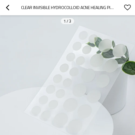
CLEAR INVISIBLE HYDROCOLLOID ACNE HEALING PIMPLE PATCH ZIT STICKERS
1
/
3