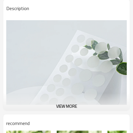
Description
VIEW MORE
recommend