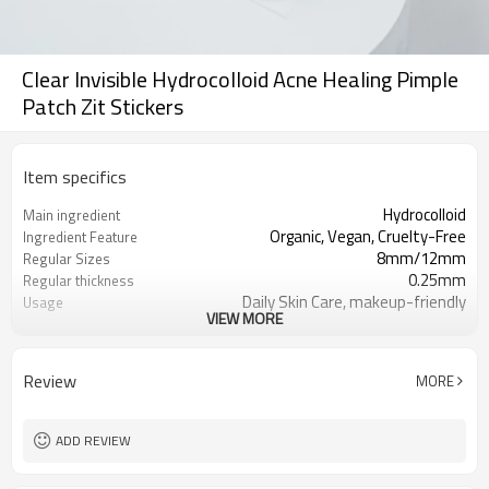
Clear Invisible Hydrocolloid Acne Healing Pimple
Patch Zit Stickers
Item specifics
Hydrocolloid
Main ingredient
Organic, Vegan, Cruelty-Free
Ingredient Feature
8mm/12mm
Regular Sizes
0.25mm
Regular thickness
Daily Skin Care, makeup-friendly
Usage
VIEW MORE
Acne Spot Treatment Healing
Function
OEM/ODM, Wholesale for
Business Models
distributors
Review
MORE
foil pouch, paper box, envelopes, poly
Package
bag ect.
2000
MOQ
ADD REVIEW