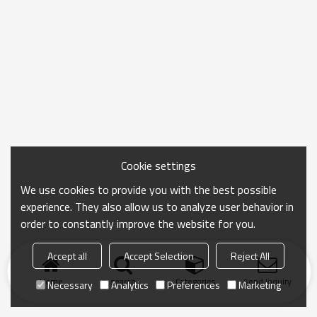
Cookie settings
We use cookies to provide you with the best possible
experience. They also allow us to analyze user behavior in
order to constantly improve the website for you.
Accept all
Accept Selection
Reject All
Home
search
Categories
Send Inquiry
Necessary
Analytics
Preferences
Marketing