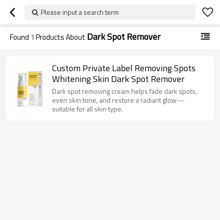
Please input a search term
Dark Spot Remover
Found
1
Products About
Custom Private Label Removing Spots
Whitening Skin Dark Spot Remover
Dark spot removing cream helps fade dark spots,
even skin tone, and restore a radiant glow—
suitable for all skin type.