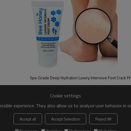
Spa-Grade Deep Hydration Luxury Intensive Foot Crack P
Cookie settings
sible experience. They also allow us to analyze user behavior in 
Accept all
Accept Selection
Reject All
Necessary
Analytics
Preferences
Marketing