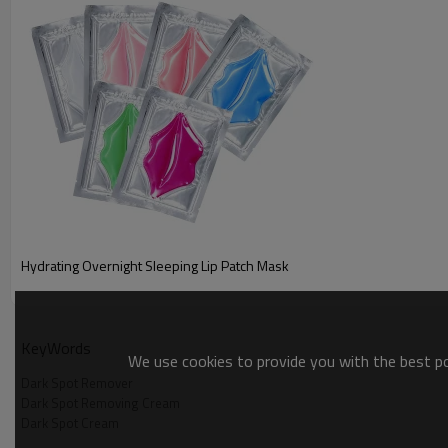
Hydrating Overnight Sleeping Lip Patch Mask
KeyWords
We use cookies to provide you with the best pos
Dark Spot Remover
Dark Spot Removing Cream
Dark Spot Cream