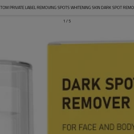
TOM PRIVATE LABEL REMOVING SPOTS WHITENING SKIN DARK SPOT REM
1
/
5