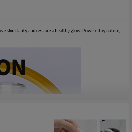
ve skin clarity and restore a healthy glow. Powered by nature,