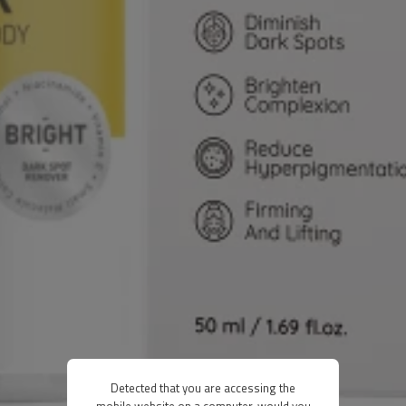
Detected that you are accessing the
mobile website on a computer, would you