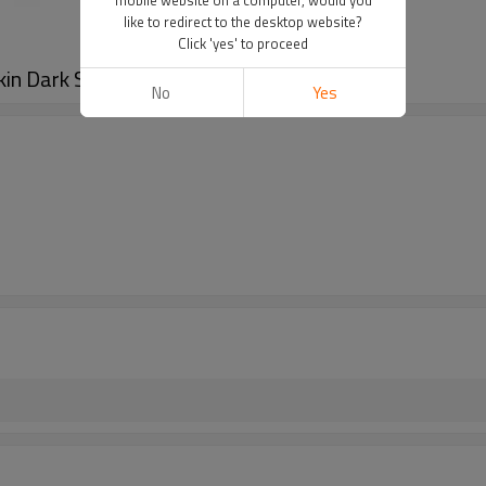
like to redirect to the desktop website?
Click 'yes' to proceed
kin Dark Spot Remover
No
Yes