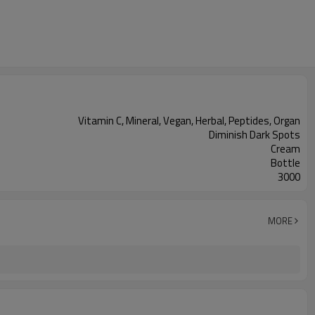
Vitamin C, Mineral, Vegan, Herbal, Peptides, Organ
Diminish Dark Spots
Cream
Bottle
3000
MORE