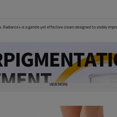
 Radiance+ is a gentle yet effective cream designed to visibly impro
VIEW MORE