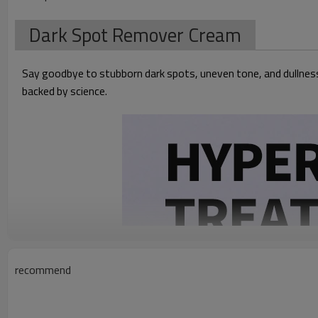
Dark Spot Remover Cream
Say goodbye to stubborn dark spots, uneven tone, and dullness.
backed by science.
recommend