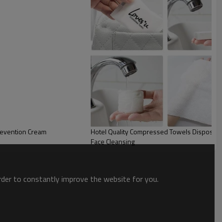
revention Cream
Hotel Quality Compressed Towels Disposable
Face Cleansing
order to constantly improve the website for you.