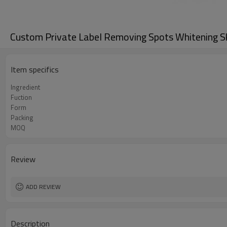
Custom Private Label Removing Spots Whitening S
Item specifics
Ingredient
Fuction
Form
Packing
MOQ
Review
ADD REVIEW
Description