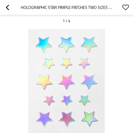
HOLOGRAPHIC STAR PIMPLE PATCHES TWO SIZES FOR EVERY SPOT
1
/
4