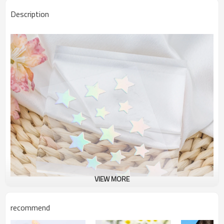
Description
VIEW MORE
recommend