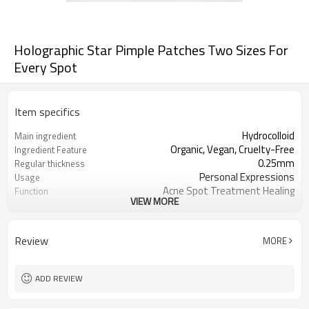
Holographic Star Pimple Patches Two Sizes For
Every Spot
Item specifics
Hydrocolloid
Main ingredient
Organic, Vegan, Cruelty-Free
Ingredient Feature
0.25mm
Regular thickness
Personal Expressions
Usage
Acne Spot Treatment Healing
Function
VIEW MORE
OEM/ODM, Wholesale for
Business Models
distributors
foil pouch, paper box, envelopes, poly
Package
Review
MORE
bag, etc.
1000
MOQ
ADD REVIEW