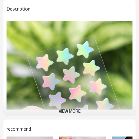
Description
VIEW MORE
recommend