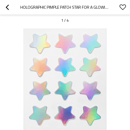
HOLOGRAPHIC PIMPLE PATCH STAR FOR A GLOWING RESULT
1
/
4