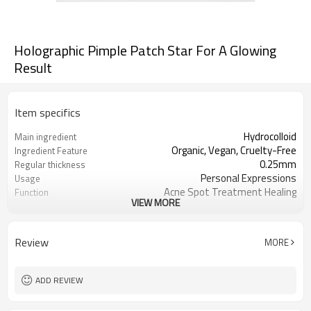
Holographic Pimple Patch Star For A Glowing
Result
Item specifics
Hydrocolloid
Main ingredient
Organic, Vegan, Cruelty-Free
Ingredient Feature
0.25mm
Regular thickness
Personal Expressions
Usage
Acne Spot Treatment Healing
Function
VIEW MORE
OEM/ODM, Wholesale for
Business Models
distributors
foil pouch, paper box, envelopes, poly
Package
Review
MORE
bag, etc.
1000
MOQ
ADD REVIEW