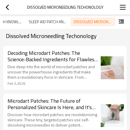
DISSOLVED MICRONEEDLING TECHONOLOGY
DISSOLVED MICRONEEDLING TECHONOLOGY
ACNE PATCH KNOWLEDGE
SLEEP AID PATCH KNOWLEDGE
Dissolved Microneedling Techonology
Decoding Microdart Patches: The
Science-Backed Ingredients for Flawless
Skin
Dive deep into the world of microdart patches and
uncover the powerhouse ingredients that make
them a revolutionary force in skincare. From
hyaluronic acid to salicylic acid, learn how this
Feb 5,2026
innovative technology targets acne, wrinkles, and
dark spots with unparalleled precision and efficacy.
Microdart Patches: The Future of
Personalized Skincare Is Here, and It's
Tiny
Discover how microdart patches are revolutionizing
skincare. These tiny, targeted patches use self-
dissolving microneedles to deliver potent