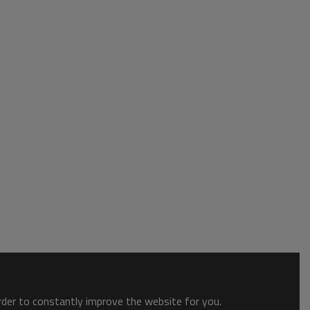
order to constantly improve the website for you.