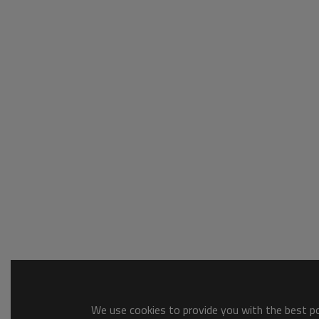
We use cookies to provide you with the best pos