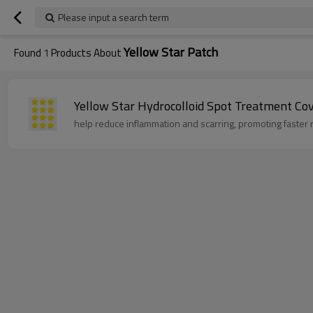
Please input a search term
Yellow Star Patch
Found
1
Products About
Yellow Star Hydrocolloid Spot Treatment Cov
help reduce inflammation and scarring, promoting faster