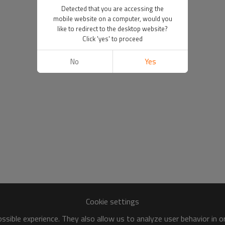
Detected that you are accessing the
mobile website on a computer, would you
like to redirect to the desktop website?
Click 'yes' to proceed
No
Yes
Cookie settings
sible experience. They also allow us to analyze user behavior in 