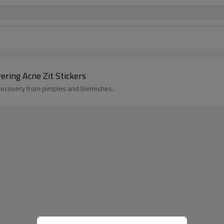
ering Acne Zit Stickers
 recovery from pimples and blemishes.