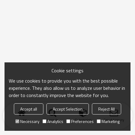
Cookie settings
We use cookies to provide you with the best possible
experience. They also allow us to analyze user behavior in
order to constantly improve the website for you.
Accept all
Accept Selection
Reject All
Home
search
Categories
Send Inquiry
Necessary
Analytics
Preferences
Marketing