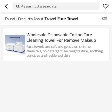
Please input a search term
Travel Face Towel
Found
1
Products About
Wholesale Disposable Cotton Face
Cleaning Towel For Remove Makeup
Face towels are soft and gentle on skin, no
chemicals, no detergent, no roughtexture, soothing
sensitive and reddened skin