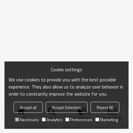
Cookie settings
We use cookies to provide you with the best possible
experience. They also allow us to analyze user behavior in
order to constantly improve the website for you.
Accept all
Accept Selection
Reject All
Home
search
Categories
Send Inquiry
Necessary
Analytics
Preferences
Marketing