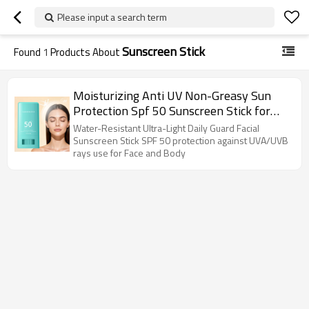
Please input a search term
Sunscreen Stick
Found
1
Products About
Moisturizing Anti UV Non-Greasy Sun
Protection Spf 50 Sunscreen Stick for
Face
Water-Resistant Ultra-Light Daily Guard Facial
Sunscreen Stick SPF 50 protection against UVA/UVB
rays use for Face and Body