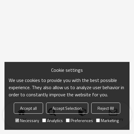
Cookie settings
We use cookies to provide you with the best possible
experience. They also allow us to analyze user behavior in
order to constantly improve the website for you.
Accept all
Accept Selection
Reject All
Home
search
Categories
Send Inquiry
Necessary
Analytics
Preferences
Marketing