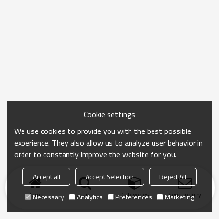
Cookie settings
We use cookies to provide you with the best possible
experience. They also allow us to analyze user behavior in
order to constantly improve the website for you.
Accept all
Accept Selection
Reject All
Home
search
Categories
Send Inquiry
Necessary
Analytics
Preferences
Marketing