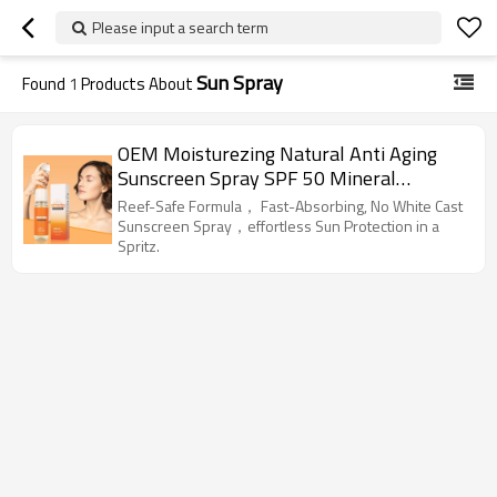
Please input a search term
Sun Spray
Found
1
Products About
OEM Moisturezing Natural Anti Aging
Sunscreen Spray SPF 50 Mineral
Sunblock
Reef-Safe Formula， Fast-Absorbing, No White Cast
Sunscreen Spray，effortless Sun Protection in a
Spritz.