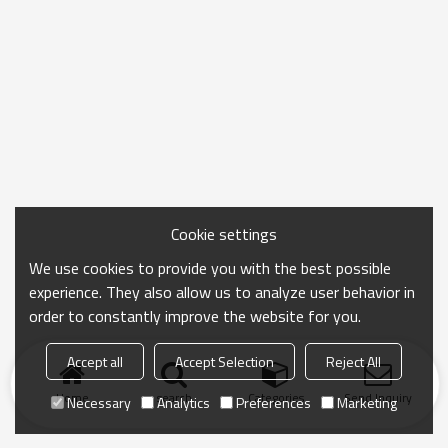
Cookie settings
We use cookies to provide you with the best possible
experience. They also allow us to analyze user behavior in
order to constantly improve the website for you.
Accept all
Accept Selection
Reject All
Home
search
Categories
Send Inquiry
Necessary
Analytics
Preferences
Marketing