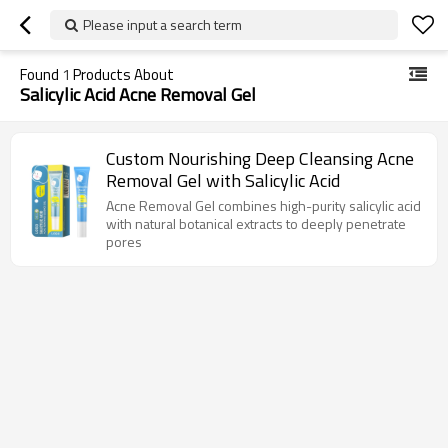
Please input a search term
Found
1
Products About
Salicylic Acid Acne Removal Gel
Custom Nourishing Deep Cleansing Acne
Removal Gel with Salicylic Acid
Acne Removal Gel combines high-purity salicylic acid
with natural botanical extracts to deeply penetrate
pores