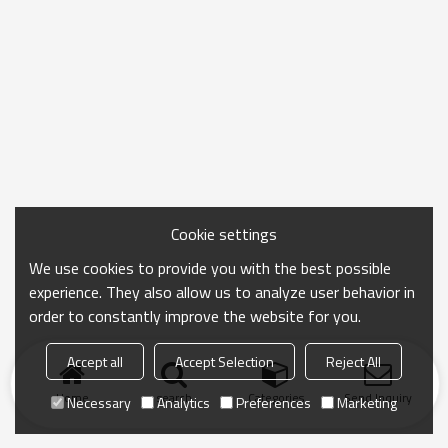
Cookie settings
We use cookies to provide you with the best possible
experience. They also allow us to analyze user behavior in
order to constantly improve the website for you.
Accept all
Accept Selection
Reject All
Home
search
Categories
Send Inquiry
Necessary
Analytics
Preferences
Marketing