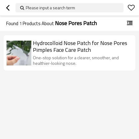
Please input a search term
Nose Pores Patch
Found
1
Products About
Hydrocolloid Nose Patch for Nose Pores
Pimples Face Care Patch
One-stop solution for a clearer, smoother, and
healthier-looking nose.