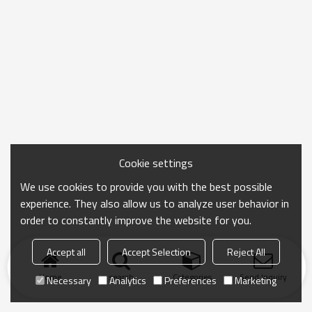
Cookie settings
We use cookies to provide you with the best possible
experience. They also allow us to analyze user behavior in
order to constantly improve the website for you.
Accept all
Accept Selection
Reject All
Home
search
Categories
Send Inquiry
Necessary
Analytics
Preferences
Marketing