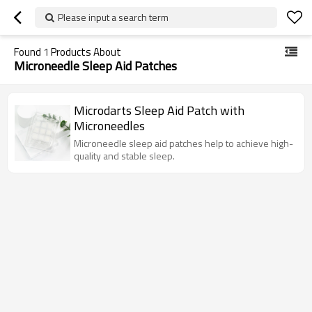
Please input a search term
Found
1
Products About
Microneedle Sleep Aid Patches
Microdarts Sleep Aid Patch with
Microneedles
Microneedle sleep aid patches help to achieve high-
quality and stable sleep.