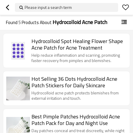
Please input a search term
Hydrocolloid Acne Patch
Found
5
Products About
Hydrocolloid Spot Healing Flower Shape
Acne Patch for Acne Treatment
Help reduce inflammation and scarring, promoting
faster recovery from pimples and blemishes.
Hot Selling 36 Dots Hydrocolloid Acne
Patch Stickers for Daily Skincare
Hydrocolloid acne patch protects blemishes from
external irritation and touch.
Best Pimple Patches Hydrocolloid Acne
Patch Pack for Day and Night Use
Day patches conceal and treat discreetly, while night