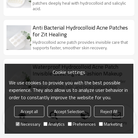
patches deeply heal with hydrocolloid and salicylic
acid.
Anti Bacterial Hydrocolloid Acne Patches
for Zit Healing
Hydrocolloid acne patch provides invisible care that
supports faster, smoother skin recovery.
Waterproof Hydrocolloid Acne Patch
Cookie settings
Invisible Covering for Fashion Makeup
Invisible, waterproof acne patch that blends under
We use cookies to provide you with the best possible
makeup, protects skin, and heals pimples fast.
experience. They also allow us to analyze user behavior in
order to constantly improve the website for you.
Accept all
Accept Selection
Reject All
Home
search
Categories
Send Inquiry
Necessary
Analytics
Preferences
Marketing