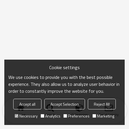
Cookie settings
We use cookies to provide you with the best possible
experience. They also allow us to analyze user behavior in
order to constantly improve the website for you.
Accept all
Accept Selection
Reject All
Home
search
Categories
Send Inquiry
Necessary
Analytics
Preferences
Marketing