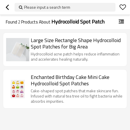
Please input a search term
Hydrocolloid Spot Patch
Found
2
Products About
Large Size Rectangle Shape Hydrocolloid
Spot Patches for Big Area
Hydrocolloid acne patch helps reduce inflammation
and accelerates healing naturally.
Enchanted Birthday Cake Mini Cake
Hydrocolloid Spot Patches
Cake-shaped spot patches that make skincare fun.
Infused with natural tea tree oil to fight bacteria while
absorbs impurities.