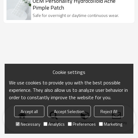
OEM Personality Hydrocolloid Acne
Pimple Patch
Safe for overnight or daytime continuous wear.
Cookie settings
We use cookies to provide you with the best possible
experience. They also allow us to analyze user behavior in
order to constantly improve the website for you.
Accept all
Accept Selection
Reject All
Home
search
Categories
Send Inquiry
Necessary
Analytics
Preferences
Marketing