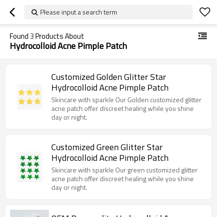
Please input a search term
Found
3
Products About
Hydrocolloid Acne Pimple Patch
Customized Golden Glitter Star
Hydrocolloid Acne Pimple Patch
Skincare with sparkle Our Golden customized glitter
acne patch offer discreet healing while you shine
day or night.
Customized Green Glitter Star
Hydrocolloid Acne Pimple Patch
Skincare with sparkle Our green customized glitter
acne patch offer discreet healing while you shine
day or night.