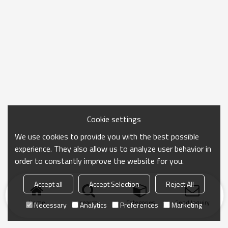
Cookie settings
We use cookies to provide you with the best possible
experience. They also allow us to analyze user behavior in
order to constantly improve the website for you.
Accept all
Accept Selection
Reject All
Home
search
Categories
Send Inquiry
Necessary
Analytics
Preferences
Marketing