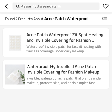
Please input a search term
Acne Patch Waterproof
Found
2
Products About
Acne Patch Waterproof Zit Spot Healing
and Invisible Covering for Fashion
Makeup
Waterproof, invisible patch for fast zit healing with
flawless coverage under daily makeup.
Waterproof Hydrocolloid Acne Patch
Invisible Covering for Fashion Makeup
Invisible, waterproof acne patch that blends under
makeup, protects skin, and heals pimples fast.