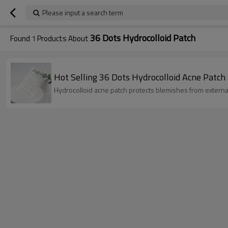
Please input a search term
36 Dots Hydrocolloid Patch
Found
1
Products About
Hot Selling 36 Dots Hydrocolloid Acne Patch 
Hydrocolloid acne patch protects blemishes from external 