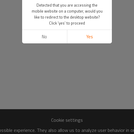
Detected that you are accessing the
mobile website on a computer, would you
like to redirect to the desktop website?
Click 'yes' to proceed
No
Yes
Cookie settings
sible experience. They also allow us to analyze user behavior in 