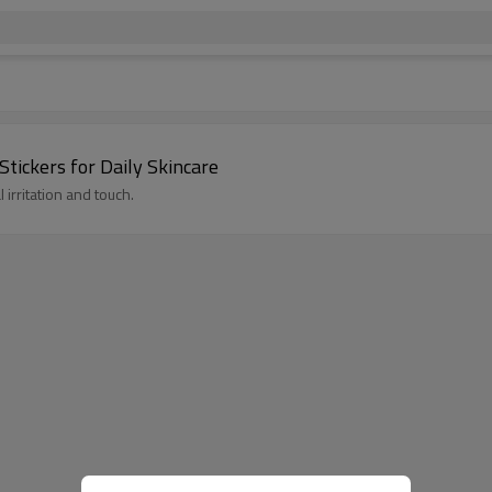
Stickers for Daily Skincare
irritation and touch.