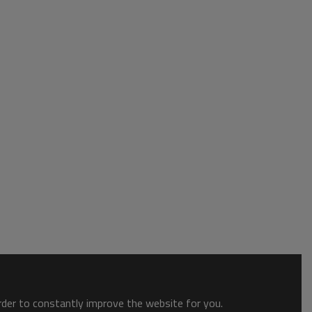
order to constantly improve the website for you.