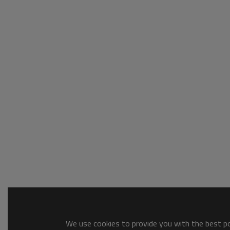
We use cookies to provide you with the best pos