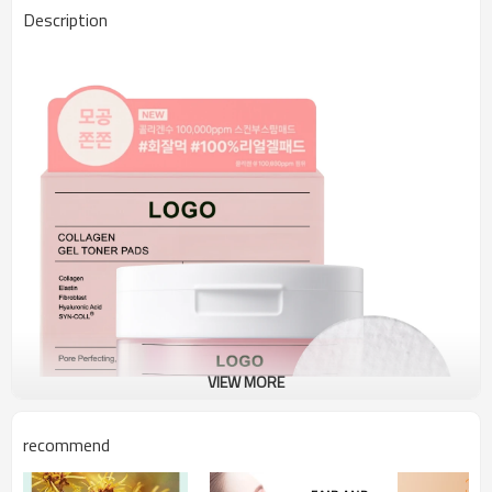
Description
VIEW MORE
recommend