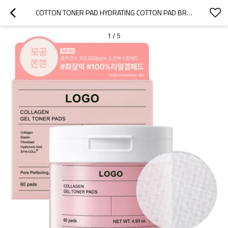
COTTON TONER PAD HYDRATING COTTON PAD BRIGHTENING FOR RADIANT SKIN
1
/
5