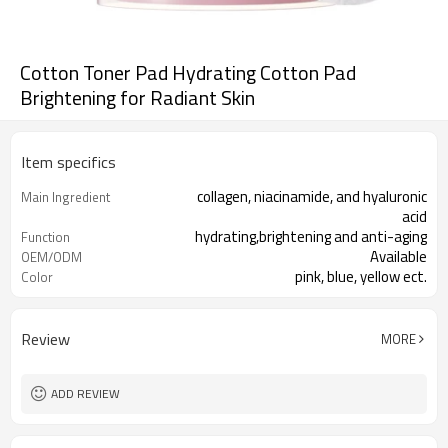
Cotton Toner Pad Hydrating Cotton Pad
Brightening for Radiant Skin
Item specifics
collagen, niacinamide, and hyaluronic
Main Ingredient
acid
hydrating,brightening and anti-aging
Function
Available
OEM/ODM
pink, blue, yellow ect.
Color
1000 pcs
MOQ
Review
MORE
ADD REVIEW