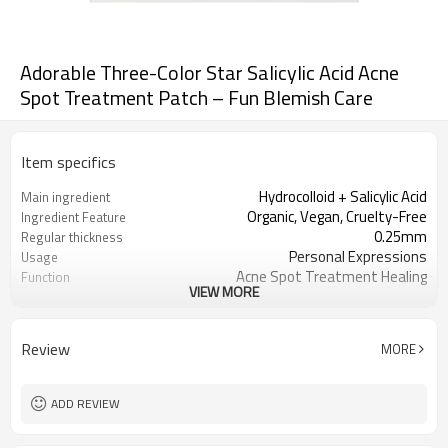
Adorable Three-Color Star Salicylic Acid Acne
Spot Treatment Patch – Fun Blemish Care
Item specifics
Hydrocolloid + Salicylic Acid
Main ingredient
Organic, Vegan, Cruelty-Free
Ingredient Feature
0.25mm
Regular thickness
Personal Expressions
Usage
Acne Spot Treatment Healing
Function
VIEW MORE
OEM/ODM, Wholesale for
Business Models
distributors
foil pouch, paper box, envelopes, poly
Package
Review
MORE
bag, etc.
1000
MOQ
ADD REVIEW