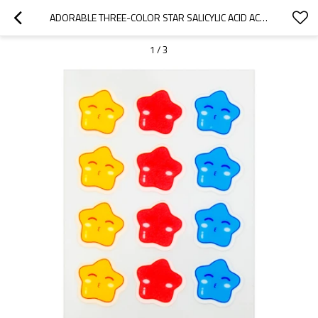
ADORABLE THREE-COLOR STAR SALICYLIC ACID ACNE SPOT TREATMENT PATCH – FUN BLEMISH CARE
1
/
3