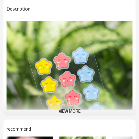
Description
VIEW MORE
recommend