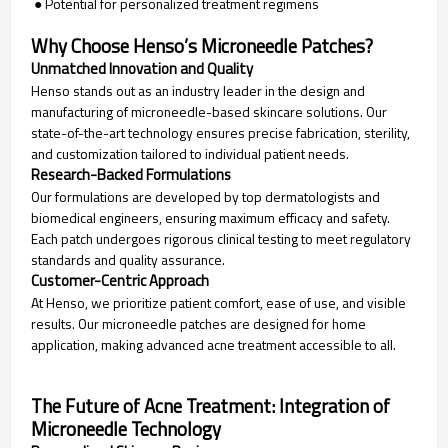
● Potential for personalized treatment regimens
Why Choose Henso’s Microneedle Patches?
Unmatched Innovation and Quality
Henso stands out as an industry leader in the design and
manufacturing of microneedle-based skincare solutions. Our
state-of-the-art technology ensures precise fabrication, sterility,
and customization tailored to individual patient needs.
Research-Backed Formulations
Our formulations are developed by top dermatologists and
biomedical engineers, ensuring maximum efficacy and safety.
Each patch undergoes rigorous clinical testing to meet regulatory
standards and quality assurance.
Customer-Centric Approach
At Henso, we prioritize patient comfort, ease of use, and visible
results. Our microneedle patches are designed for home
application, making advanced acne treatment accessible to all.
The Future of Acne Treatment: Integration of
Microneedle Technology