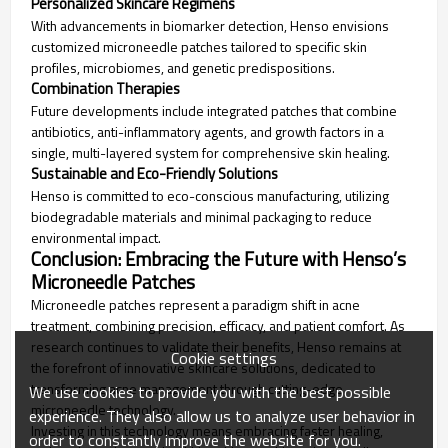
Personalized Skincare Regimens
With advancements in biomarker detection, Henso envisions
customized microneedle patches tailored to specific skin
profiles, microbiomes, and genetic predispositions.
Combination Therapies
Future developments include integrated patches that combine
antibiotics, anti-inflammatory agents, and growth factors in a
single, multi-layered system for comprehensive skin healing.
Sustainable and Eco-Friendly Solutions
Henso is committed to eco-conscious manufacturing, utilizing
biodegradable materials and minimal packaging to reduce
environmental impact.
Conclusion: Embracing the Future with Henso’s
Microneedle Patches
Microneedle patches represent a paradigm shift in acne
treatment, combining precision, efficacy, and patient comfort. As
research continues to validate their benefits, Henso remains at
Cookie settings
the forefront of innovative skincare solutions, dedicated to
transforming acne management through cutting-edge
We use cookies to provide you with the best possible
microneedle technology.
experience. They also allow us to analyze user behavior in
Investing in this technology means embracing faster healing,
order to constantly improve the website for you.