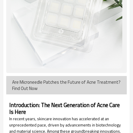
Are Microneedle Patches the Future of Acne Treatment?
Find Out Now
Introduction: The Next Generation of Acne Care
Is Here
In recent years, skincare innovation has accelerated at an
unprecedented pace, driven by advancements in biotechnology
and material science. Among these groundbreaking innovations,