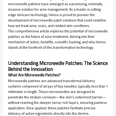
microneedle patches have emerged as a promising, minimally
invasive solution for acne management. As a leader in cutting-
edge skincare technology, Henso is proud to pioneer the
development of microneedle patch solutions that could redefine
how we treat acne, scars, and related skin conditions.
This comprehensive article explores the potential of microneedle
patches as the future of acne treatment, delving into their
mechanism of action, benefits, scientific backing, and why Henso
stands at the forefront of this transformative technology.
Understanding Microneedle Patches: The Science
Behind the Innovation
What Are Microneedle Patches?
Microneedle patches are advanced transdermal delivery
systems composed of arrays of tiny needles, typically less than 1
millimeter in length. These microneedles are designed to
penetrate the stratum corneum—the skin's outermost barrier—
without reaching the deeper nerve-rich layers, ensuring painless
application. Once applied, these patches facilitate precise
delivery of active ingredients directly into the dermis.