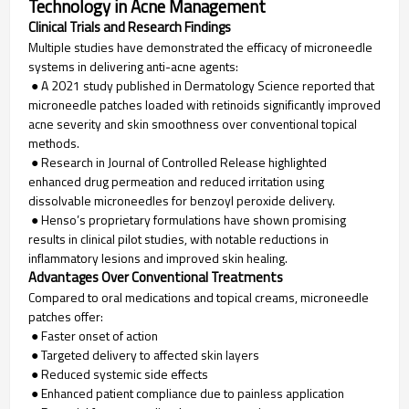
Technology in Acne Management
Clinical Trials and Research Findings
Multiple studies have demonstrated the efficacy of microneedle
systems in delivering anti-acne agents:
● A 2021 study published in Dermatology Science reported that
microneedle patches loaded with retinoids significantly improved
acne severity and skin smoothness over conventional topical
methods.
● Research in Journal of Controlled Release highlighted
enhanced drug permeation and reduced irritation using
dissolvable microneedles for benzoyl peroxide delivery.
● Henso’s proprietary formulations have shown promising
results in clinical pilot studies, with notable reductions in
inflammatory lesions and improved skin healing.
Advantages Over Conventional Treatments
Compared to oral medications and topical creams, microneedle
patches offer:
● Faster onset of action
● Targeted delivery to affected skin layers
● Reduced systemic side effects
● Enhanced patient compliance due to painless application