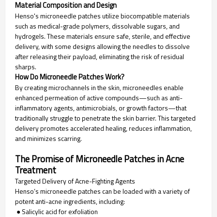
Material Composition and Design
Henso's microneedle patches utilize biocompatible materials
such as medical-grade polymers, dissolvable sugars, and
hydrogels. These materials ensure safe, sterile, and effective
delivery, with some designs allowing the needles to dissolve
after releasing their payload, eliminating the risk of residual
sharps.
How Do Microneedle Patches Work?
By creating microchannels in the skin, microneedles enable
enhanced permeation of active compounds—such as anti-
inflammatory agents, antimicrobials, or growth factors—that
traditionally struggle to penetrate the skin barrier. This targeted
delivery promotes accelerated healing, reduces inflammation,
and minimizes scarring.
The Promise of Microneedle Patches in Acne
Treatment
Targeted Delivery of Acne-Fighting Agents
Henso’s microneedle patches can be loaded with a variety of
potent anti-acne ingredients, including:
● Salicylic acid for exfoliation