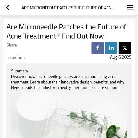
ARE MICRONEEDLE PATCHES THE FUTURE OF ACNE TREATMENT? FIND OUT NOW
Are Microneedle Patches the Future of
Acne Treatment? Find Out Now
Share
Aug 6,2025
Issue Time
Summary
Discover how microneedle patches are revolutionizing acne
treatment. Learn about their innovative design, benefits, and why
Henso leads the industry in next-generation skincare solutions.