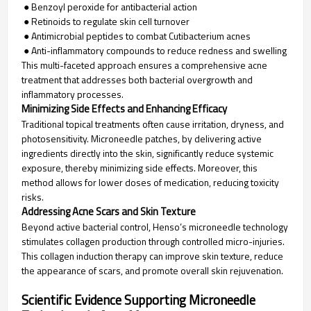
● Benzoyl peroxide for antibacterial action
● Retinoids to regulate skin cell turnover
● Antimicrobial peptides to combat Cutibacterium acnes
● Anti-inflammatory compounds to reduce redness and swelling
This multi-faceted approach ensures a comprehensive acne
treatment that addresses both bacterial overgrowth and
inflammatory processes.
Minimizing Side Effects and Enhancing Efficacy
Traditional topical treatments often cause irritation, dryness, and
photosensitivity. Microneedle patches, by delivering active
ingredients directly into the skin, significantly reduce systemic
exposure, thereby minimizing side effects. Moreover, this
method allows for lower doses of medication, reducing toxicity
risks.
Addressing Acne Scars and Skin Texture
Beyond active bacterial control, Henso’s microneedle technology
stimulates collagen production through controlled micro-injuries.
This collagen induction therapy can improve skin texture, reduce
the appearance of scars, and promote overall skin rejuvenation.
Scientific Evidence Supporting Microneedle