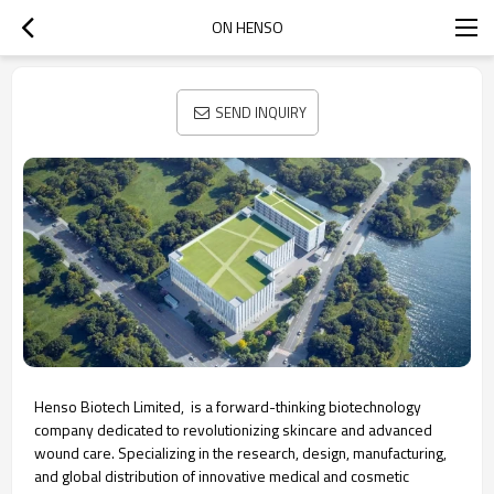
ON HENSO
SEND INQUIRY
Henso Biotech Limited, is a forward-thinking biotechnology
company dedicated to revolutionizing skincare and advanced
wound care. Specializing in the research, design, manufacturing,
and global distribution of innovative medical and cosmetic