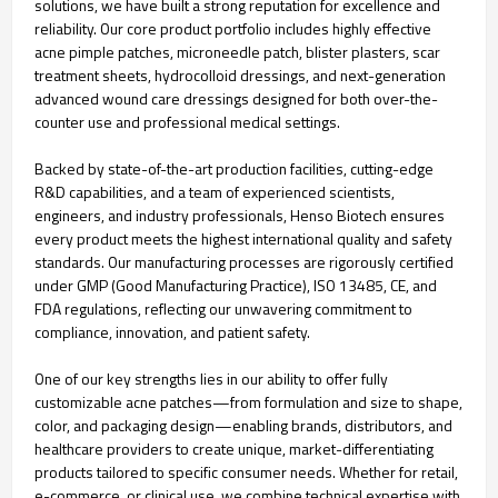
solutions, we have built a strong reputation for excellence and
reliability. Our core product portfolio includes highly effective
acne pimple patches, microneedle patch, blister plasters, scar
treatment sheets, hydrocolloid dressings, and next-generation
advanced wound care dressings designed for both over-the-
counter use and professional medical settings.
Backed by state-of-the-art production facilities, cutting-edge
R&D capabilities, and a team of experienced scientists,
engineers, and industry professionals, Henso Biotech ensures
every product meets the highest international quality and safety
standards. Our manufacturing processes are rigorously certified
under GMP (Good Manufacturing Practice), ISO 13485, CE, and
FDA regulations, reflecting our unwavering commitment to
compliance, innovation, and patient safety.
One of our key strengths lies in our ability to offer fully
customizable acne patches—from formulation and size to shape,
color, and packaging design—enabling brands, distributors, and
healthcare providers to create unique, market-differentiating
products tailored to specific consumer needs. Whether for retail,
e-commerce, or clinical use, we combine technical expertise with